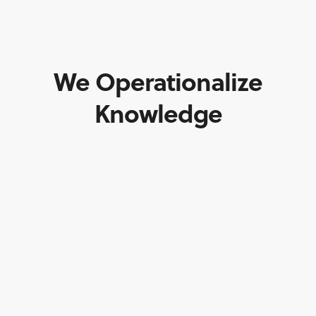
We Operationalize
Knowledge