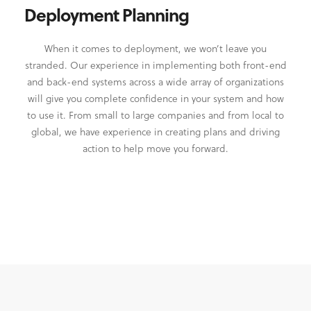
Deployment Planning
When it comes to deployment, we won’t leave you
stranded. Our experience in implementing both front-end
and back-end systems across a wide array of organizations
will give you complete confidence in your system and how
to use it. From small to large companies and from local to
global, we have experience in creating plans and driving
action to help move you forward.