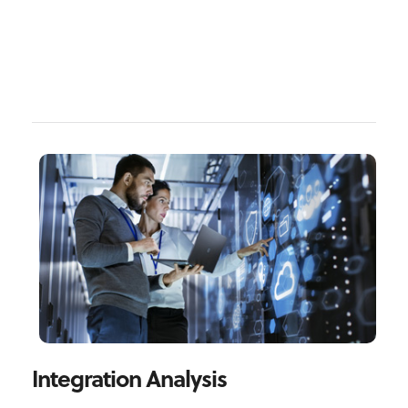
Integration Analysis