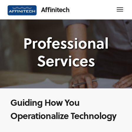
Affinitech
Professional
Services
Guiding How You
Operationalize Technology