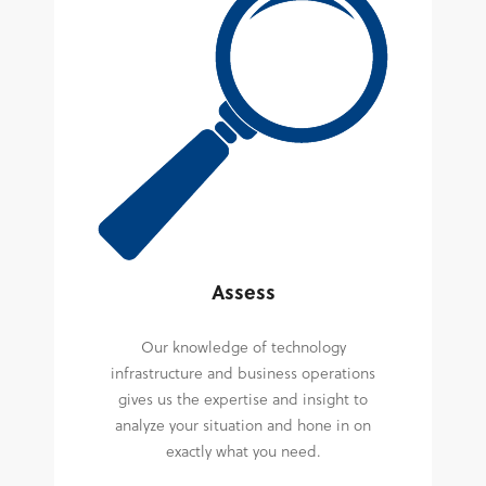
Assess
Our knowledge of technology
infrastructure and business operations
gives us the expertise and insight to
analyze your situation and hone in on
exactly what you need.