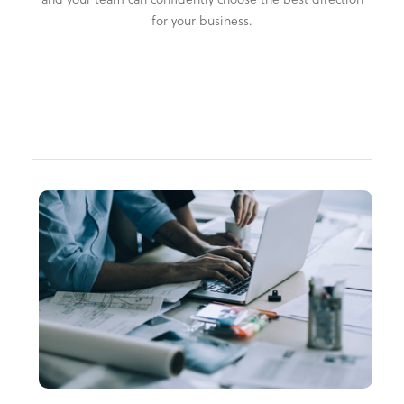
for your business.