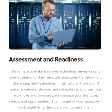
Assessment and Readiness
We’re here to make sure your technology serves you and
your business. To start, we study your current environment,
challenges, and technology infrastructure. From your IT
systems (servers, storage, and networks) to your business
workflows and processes, we evaluate your strengths,
needs, and opportunities. Then, based on your goals, we’ll
work together to develop a plan to reach them.