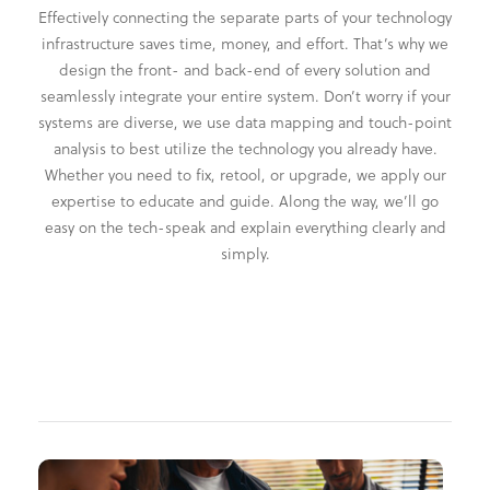
Effectively connecting the separate parts of your technology
infrastructure saves time, money, and effort. That’s why we
design the front- and back-end of every solution and
seamlessly integrate your entire system. Don’t worry if your
systems are diverse, we use data mapping and touch-point
analysis to best utilize the technology you already have.
Whether you need to fix, retool, or upgrade, we apply our
expertise to educate and guide. Along the way, we’ll go
easy on the tech-speak and explain everything clearly and
simply.