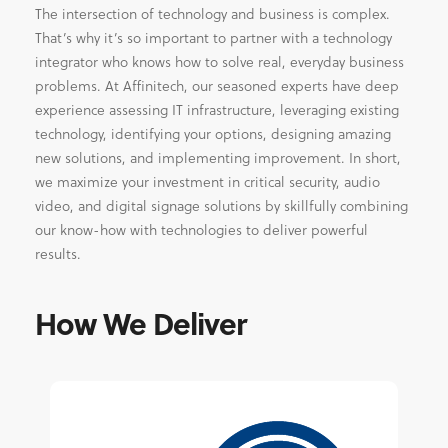
The intersection of technology and business is complex.
That’s why it’s so important to partner with a technology
integrator who knows how to solve real, everyday business
problems. At Affinitech, our seasoned experts have deep
experience assessing IT infrastructure, leveraging existing
technology, identifying your options, designing amazing
new solutions, and implementing improvement. In short,
we maximize your investment in critical security, audio
video, and digital signage solutions by skillfully combining
our know-how with technologies to deliver powerful
results.
How We Deliver