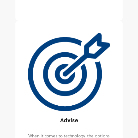
Advise
When it comes to technology, the options