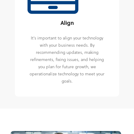
Align
It's important to align your technology
with your business needs. By
recommending updates, making
refinements, fixing issues, and helping
you plan for future growth, we
operationalize technology to meet your
goals.