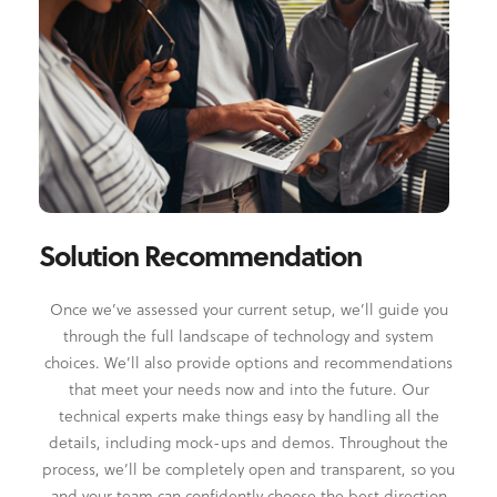
Solution Recommendation
Once we’ve assessed your current setup, we’ll guide you
through the full landscape of technology and system
choices. We’ll also provide options and recommendations
that meet your needs now and into the future. Our
technical experts make things easy by handling all the
details, including mock-ups and demos. Throughout the
process, we’ll be completely open and transparent, so you
and your team can confidently choose the best direction