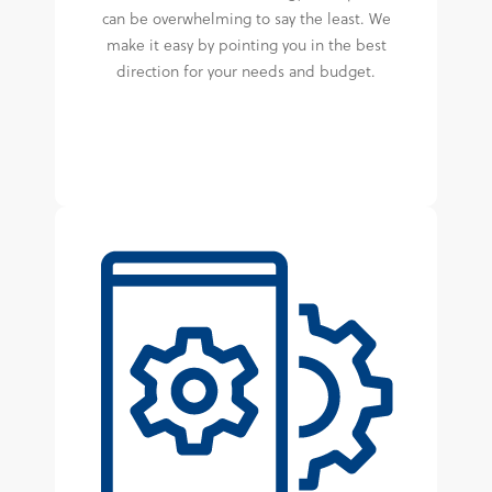
can be overwhelming to say the least. We
make it easy by pointing you in the best
direction for your needs and budget.